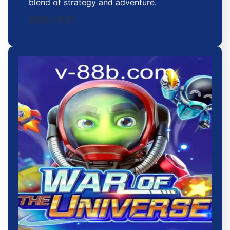
blend of strategy and adventure.
2026-01-27