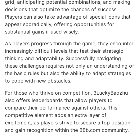
grid, anticipating potential combinations, and making
decisions that optimize the chances of success.
Players can also take advantage of special icons that
appear sporadically, offering opportunities for
substantial gains if used wisely.
As players progress through the game, they encounter
increasingly difficult levels that test their strategic
thinking and adaptability. Successfully navigating
these challenges requires not only an understanding of
the basic rules but also the ability to adapt strategies
to cope with new obstacles.
For those who thrive on competition, 3LuckyBaozhu
also offers leaderboards that allow players to
compare their performance against others. This
competitive element adds an extra layer of
excitement, as players strive to secure a top position
and gain recognition within the 88b.com community.