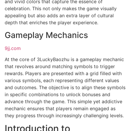
and vivid colors that capture the essence of
celebration. This not only makes the game visually
appealing but also adds an extra layer of cultural
depth that enriches the player experience.
Gameplay Mechanics
9jj.com
At the core of 3LuckyBaozhu is a gameplay mechanic
that revolves around matching symbols to trigger
rewards. Players are presented with a grid filled with
various symbols, each representing different values
and outcomes. The objective is to align these symbols
in specific combinations to unlock bonuses and
advance through the game. This simple yet addictive
mechanic ensures that players remain engaged as
they progress through increasingly challenging levels.
Introduction to