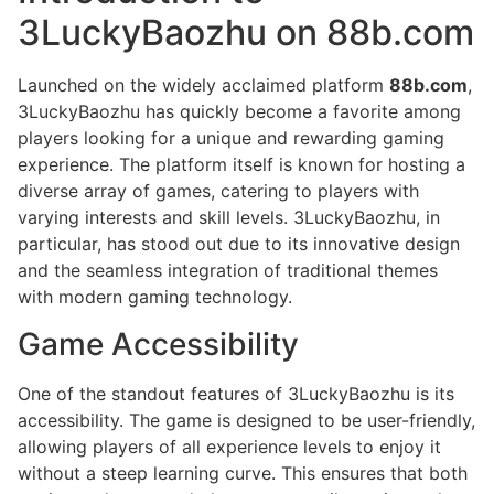
3LuckyBaozhu on 88b.com
Launched on the widely acclaimed platform
88b.com
,
3LuckyBaozhu has quickly become a favorite among
players looking for a unique and rewarding gaming
experience. The platform itself is known for hosting a
diverse array of games, catering to players with
varying interests and skill levels. 3LuckyBaozhu, in
particular, has stood out due to its innovative design
and the seamless integration of traditional themes
with modern gaming technology.
Game Accessibility
One of the standout features of 3LuckyBaozhu is its
accessibility. The game is designed to be user-friendly,
allowing players of all experience levels to enjoy it
without a steep learning curve. This ensures that both