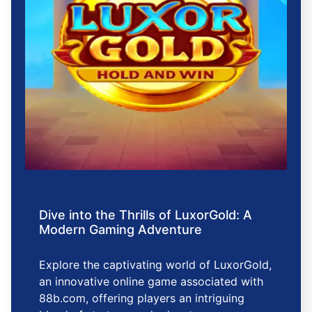
Dive into the Thrills of LuxorGold: A
Modern Gaming Adventure
Explore the captivating world of LuxorGold,
an innovative online game associated with
88b.com, offering players an intriguing