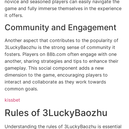
novice and seasoned players can easily navigate the
game and fully immerse themselves in the experience
it offers.
Community and Engagement
Another aspect that contributes to the popularity of
3LuckyBaozhu is the strong sense of community it
fosters. Players on 88b.com often engage with one
another, sharing strategies and tips to enhance their
gameplay. This social component adds a new
dimension to the game, encouraging players to
interact and collaborate as they work towards
common goals.
kissbet
Rules of 3LuckyBaozhu
Understanding the rules of 3LuckyBaozhu is essential