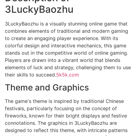
3LuckyBaozhu
3LuckyBaozhu is a visually stunning online game that
combines elements of traditional and modern gaming
to create an engaging player experience. With its
colorful design and interactive mechanics, this game
stands out in the competitive world of online gaming.
Players are drawn into a vibrant world that blends
elements of luck and strategy, challenging them to use
their skills to succeed.
5k5k.com
Theme and Graphics
The game's theme is inspired by traditional Chinese
festivals, particularly focusing on the concept of
fireworks, known for their bright displays and festive
connotations. The graphics in 3LuckyBaozhu are
designed to reflect this theme, with intricate patterns