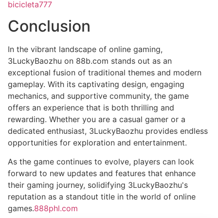
bicicleta777
Conclusion
In the vibrant landscape of online gaming,
3LuckyBaozhu on 88b.com stands out as an
exceptional fusion of traditional themes and modern
gameplay. With its captivating design, engaging
mechanics, and supportive community, the game
offers an experience that is both thrilling and
rewarding. Whether you are a casual gamer or a
dedicated enthusiast, 3LuckyBaozhu provides endless
opportunities for exploration and entertainment.
As the game continues to evolve, players can look
forward to new updates and features that enhance
their gaming journey, solidifying 3LuckyBaozhu's
reputation as a standout title in the world of online
games.
888phl.com