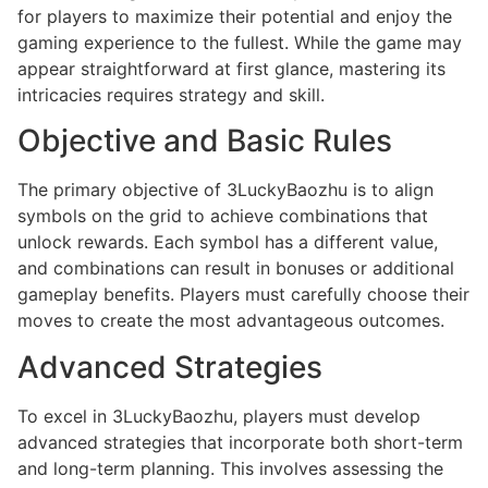
for players to maximize their potential and enjoy the
gaming experience to the fullest. While the game may
appear straightforward at first glance, mastering its
intricacies requires strategy and skill.
Objective and Basic Rules
The primary objective of 3LuckyBaozhu is to align
symbols on the grid to achieve combinations that
unlock rewards. Each symbol has a different value,
and combinations can result in bonuses or additional
gameplay benefits. Players must carefully choose their
moves to create the most advantageous outcomes.
Advanced Strategies
To excel in 3LuckyBaozhu, players must develop
advanced strategies that incorporate both short-term
and long-term planning. This involves assessing the