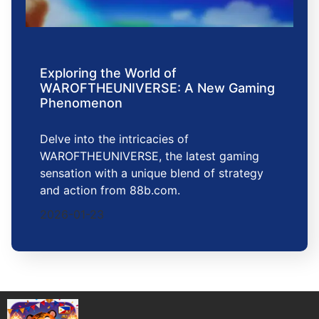
Exploring the World of
WAROFTHEUNIVERSE: A New Gaming
Phenomenon
Delve into the intricacies of
WAROFTHEUNIVERSE, the latest gaming
sensation with a unique blend of strategy
and action from 88b.com.
2026-01-23