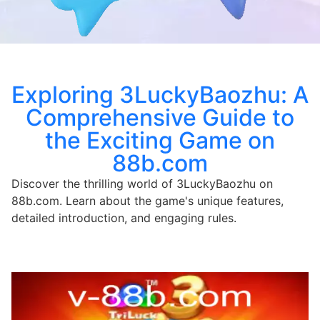
Exploring 3LuckyBaozhu: A
Comprehensive Guide to
the Exciting Game on
88b.com
Discover the thrilling world of 3LuckyBaozhu on
88b.com. Learn about the game's unique features,
detailed introduction, and engaging rules.