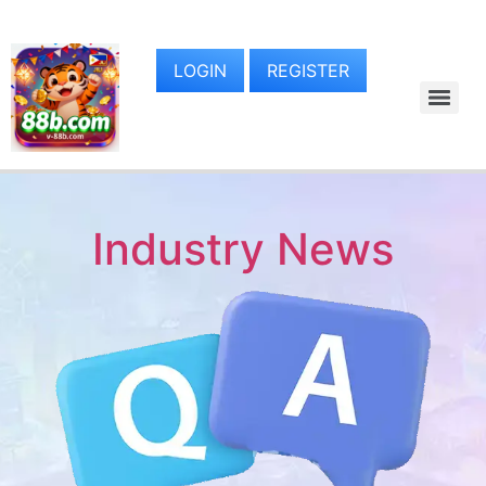
LOGIN
REGISTER
Industry News