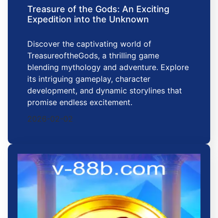
Treasure of the Gods: An Exciting
Expedition into the Unknown
Discover the captivating world of
TreasureoftheGods, a thrilling game
blending mythology and adventure. Explore
its intriguing gameplay, character
development, and dynamic storylines that
promise endless excitement.
2026-02-02