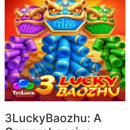
3LuckyBaozhu: A