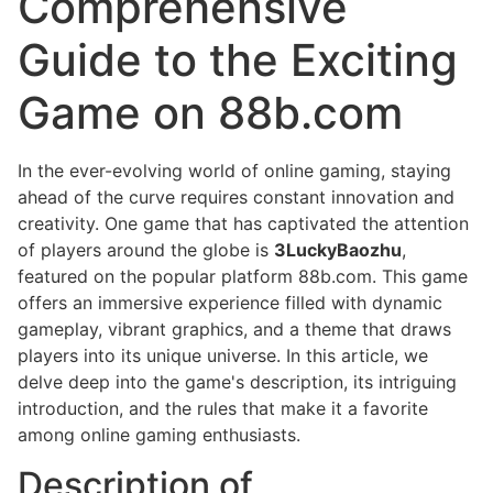
Comprehensive
Guide to the Exciting
Game on 88b.com
In the ever-evolving world of online gaming, staying
ahead of the curve requires constant innovation and
creativity. One game that has captivated the attention
of players around the globe is
3LuckyBaozhu
,
featured on the popular platform 88b.com. This game
offers an immersive experience filled with dynamic
gameplay, vibrant graphics, and a theme that draws
players into its unique universe. In this article, we
delve deep into the game's description, its intriguing
introduction, and the rules that make it a favorite
among online gaming enthusiasts.
Description of