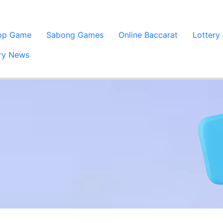
top Game
Sabong Games
Online Baccarat
Lottery
try News