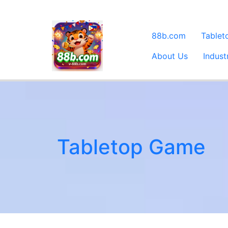
88b.com
Table
About Us
Indus
Tabletop Game