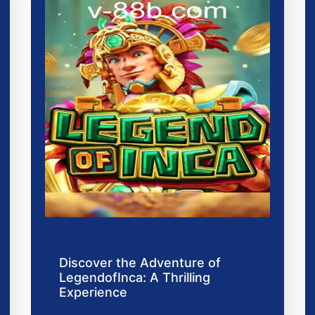
Discover the Adventure of
LegendofInca: A Thrilling
Experience