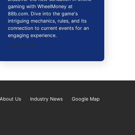
gaming with WheelMoney at
88b.com. Dive into the game's
intriguing mechanics, rules, and its
connection to current events for an
engaging experience.
2026-02-05
About Us
Industry News
Google Map