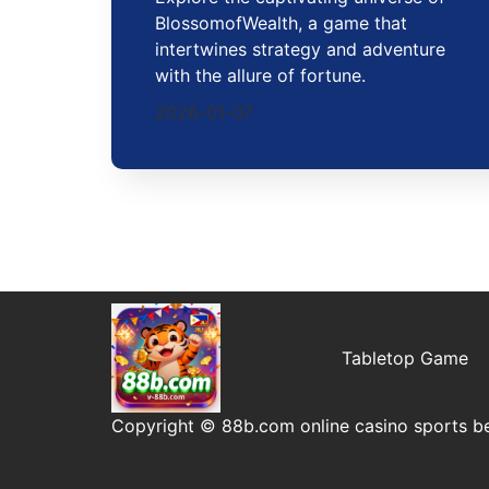
BlossomofWealth, a game that
intertwines strategy and adventure
with the allure of fortune.
2026-01-07
Tabletop Game
Copyright © 88b.com online casino sports be