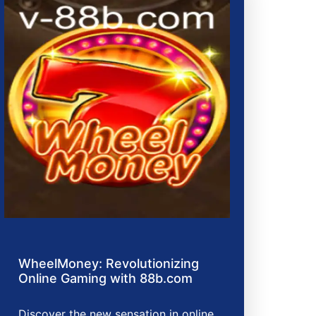
WheelMoney: Revolutionizing
Online Gaming with 88b.com
Discover the new sensation in online