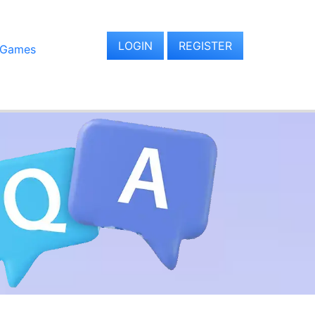
LOGIN
REGISTER
 Games