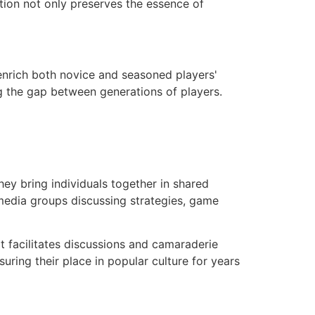
tion not only preserves the essence of
 enrich both novice and seasoned players'
 the gap between generations of players.
ey bring individuals together in shared
media groups discussing strategies, game
it facilitates discussions and camaraderie
ing their place in popular culture for years