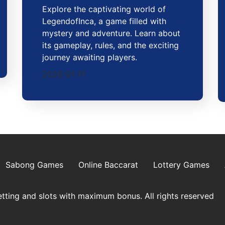
Explore the captivating world of
LegendofInca, a game filled with
mystery and adventure. Learn about
its gameplay, rules, and the exciting
journey awaiting players.
2026-01-11
Sabong Games
Online Baccarat
Lottery Games
tting and slots with maximum bonus. All rights reserved