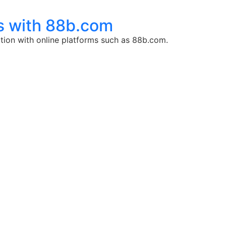
s with 88b.com
ction with online platforms such as 88b.com.