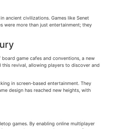
n ancient civilizations. Games like Senet
s were more than just entertainment; they
ury
of board game cafes and conventions, a new
this revival, allowing players to discover and
acking in screen-based entertainment. They
game design has reached new heights, with
letop games. By enabling online multiplayer