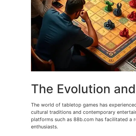
The Evolution an
The world of tabletop games has experienced 
cultural traditions and contemporary entertai
platforms such as 88b.com has facilitated a r
enthusiasts.