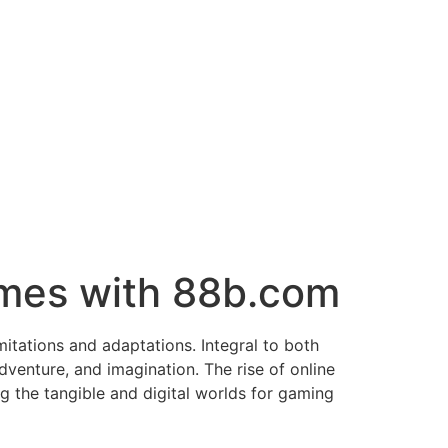
ames with 88b.com
tations and adaptations. Integral to both
venture, and imagination. The rise of online
ng the tangible and digital worlds for gaming