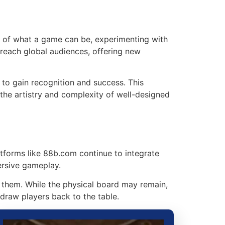
es of what a game can be, experimenting with
reach global audiences, offering new
to gain recognition and success. This
 the artistry and complexity of well-designed
tforms like 88b.com continue to integrate
ersive gameplay.
them. While the physical board may remain,
draw players back to the table.