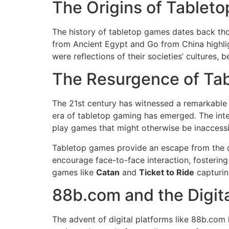
The Origins of Tablet
The history of tabletop games dates back thou
from Ancient Egypt and Go from China highlig
were reflections of their societies’ cultures, b
The Resurgence of Tab
The 21st century has witnessed a remarkable
era of tabletop gaming has emerged. The inter
play games that might otherwise be inaccessi
Tabletop games provide an escape from the di
encourage face-to-face interaction, fosterin
games like
Catan
and
Ticket to Ride
capturin
88b.com and the Digit
The advent of digital platforms like 88b.com