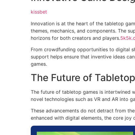
kissbet
Innovation is at the heart of the tabletop g
themes, mechanics, and components. The supp
horizons for both creators and players.
5k5k.
From crowdfunding opportunities to digital 
support helps ensure that inventive ideas can
games.
The Future of Tableto
The future of tabletop games is intertwined 
novel technologies such as VR and AR into ga
These advancements do not detract from the 
enhanced with digital elements, the core joy