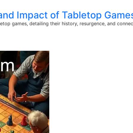
 and Impact of Tabletop Game
letop games, detailing their history, resurgence, and conne