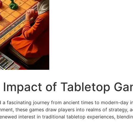
d Impact of Tabletop G
a fascinating journey from ancient times to modern-day imi
nment, these games draw players into realms of strategy, ad
enewed interest in traditional tabletop experiences, blendi