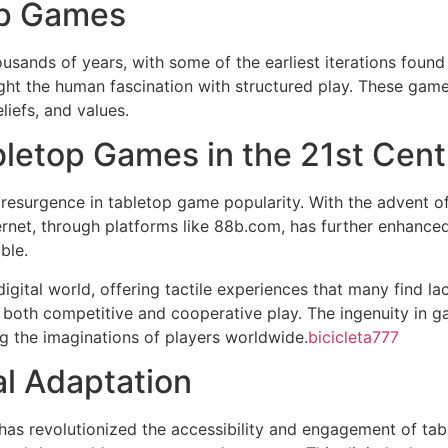
op Games
sands of years, with some of the earliest iterations found i
ht the human fascination with structured play. These game
eliefs, and values.
letop Games in the 21st Cent
 resurgence in tabletop game popularity. With the advent 
net, through platforms like 88b.com, has further enhanced 
ble.
gital world, offering tactile experiences that many find l
g both competitive and cooperative play. The ingenuity in 
g the imaginations of players worldwide.
bicicleta777
al Adaptation
 has revolutionized the accessibility and engagement of tab