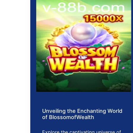
Unveiling the Enchanting World
of BlossomofWealth
Explore the captivating universe of