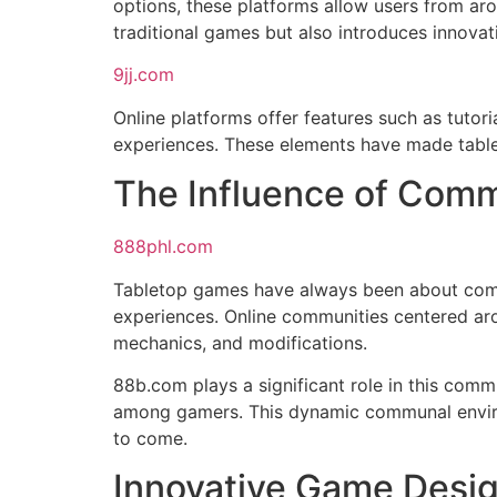
options, these platforms allow users from ar
traditional games but also introduces innovat
9jj.com
Online platforms offer features such as tuto
experiences. These elements have made table
The Influence of Comm
888phl.com
Tabletop games have always been about commun
experiences. Online communities centered ar
mechanics, and modifications.
88b.com plays a significant role in this commu
among gamers. This dynamic communal environ
to come.
Innovative Game Desig