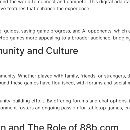
ound the world to connect and compete. This digital adapta
ive features that enhance the experience.
rial guides, saving game progress, and AI opponents, which
top games more appealing to a broader audience, bridging
unity and Culture
ity. Whether played with family, friends, or strangers, th
ound these games have flourished, with forums and social 
nity-building effort. By offering forums and chat options, 
ment fosters an ongoing passion for tabletop games, ensur
n and The Role of 88b.com