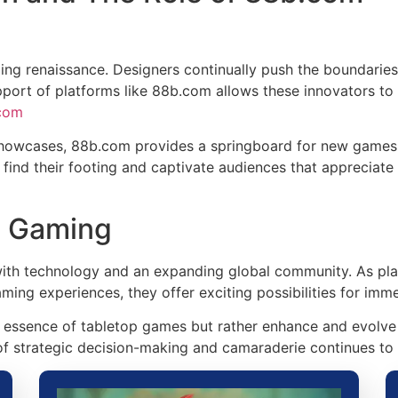
aming renaissance. Designers continually push the boundari
ort of platforms like 88b.com allows these innovators to 
com
showcases, 88b.com provides a springboard for new games 
 find their footing and captivate audiences that appreciate
p Gaming
with technology and an expanding global community. As pla
ming experiences, they offer exciting possibilities for imm
essence of tabletop games but rather enhance and evolve 
 of strategic decision-making and camaraderie continues to 