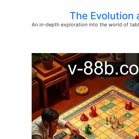
The Evolution
An in-depth exploration into the world of tab