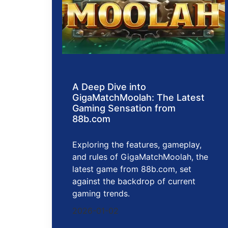
A Deep Dive into
GigaMatchMoolah: The Latest
Gaming Sensation from
88b.com
Exploring the features, gameplay,
and rules of GigaMatchMoolah, the
latest game from 88b.com, set
against the backdrop of current
gaming trends.
2026-01-02