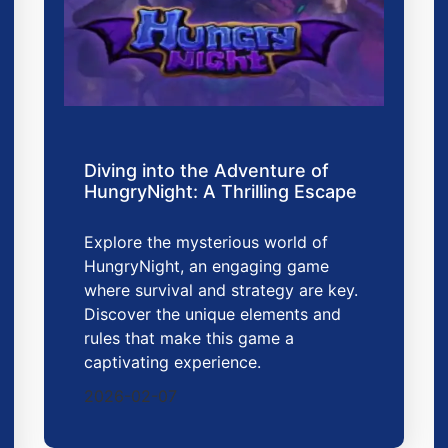
Diving into the Adventure of
HungryNight: A Thrilling Escape
Explore the mysterious world of
HungryNight, an engaging game
where survival and strategy are key.
Discover the unique elements and
rules that make this game a
captivating experience.
2026-02-07