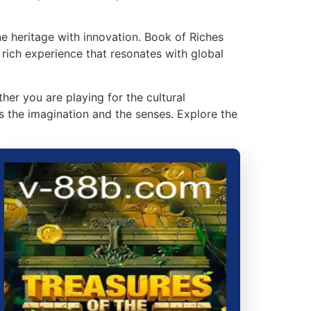
e heritage with innovation. Book of Riches
 rich experience that resonates with global
r you are playing for the cultural
es the imagination and the senses. Explore the