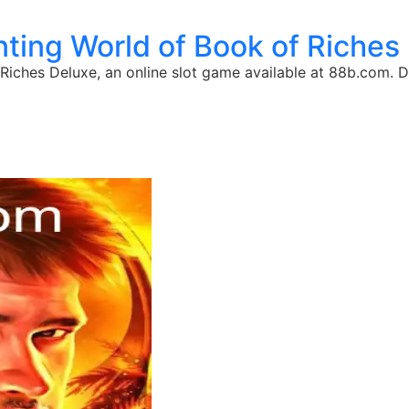
nting World of Book of Riches
Riches Deluxe, an online slot game available at 88b.com. Dis