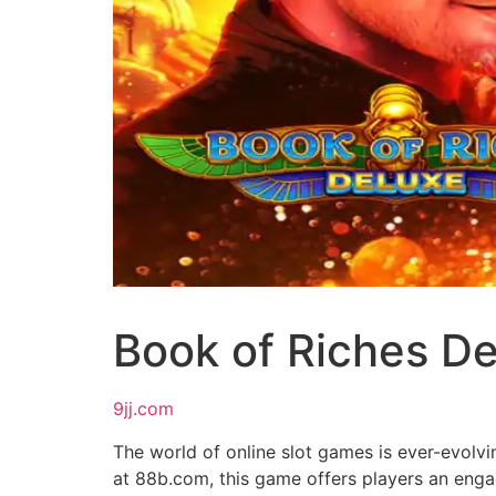
Book of Riches De
9jj.com
The world of online slot games is ever-evolv
at 88b.com, this game offers players an engagi