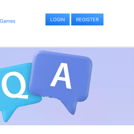
LOGIN
REGISTER
 Games