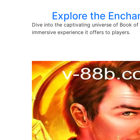
Explore the Encha
Dive into the captivating universe of Book of 
immersive experience it offers to players.