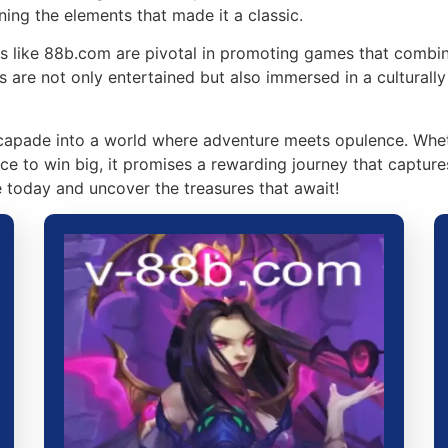
ining the elements that made it a classic.
s like 88b.com are pivotal in promoting games that combin
s are not only entertained but also immersed in a culturally
apade into a world where adventure meets opulence. Whethe
ance to win big, it promises a rewarding journey that captur
 today and uncover the treasures that await!