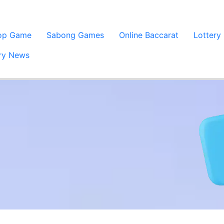
top Game
Sabong Games
Online Baccarat
Lottery
try News