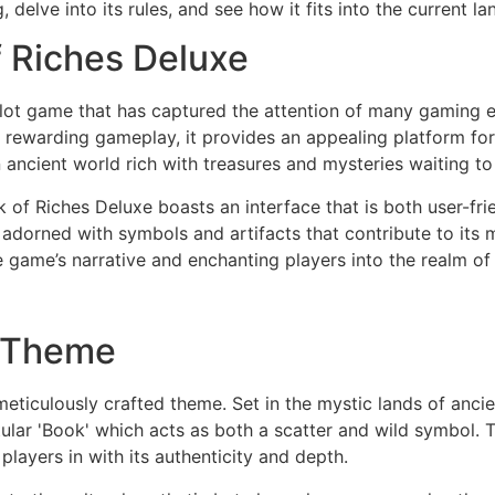
 delve into its rules, and see how it fits into the current 
f Riches Deluxe
lot game that has captured the attention of many gaming e
d rewarding gameplay, it provides an appealing platform fo
 ancient world rich with treasures and mysteries waiting to
of Riches Deluxe boasts an interface that is both user-frie
 adorned with symbols and artifacts that contribute to its 
game’s narrative and enchanting players into the realm of 
d Theme
 meticulously crafted theme. Set in the mystic lands of anc
tular 'Book' which acts as both a scatter and wild symbol. 
layers in with its authenticity and depth.