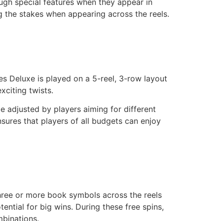
ugh special features when they appear in
g the stakes when appearing across the reels.
es Deluxe is played on a 5-reel, 3-row layout
xciting twists.
 adjusted by players aiming for different
sures that players of all budgets can enjoy
three or more book symbols across the reels
ential for big wins. During these free spins,
mbinations.