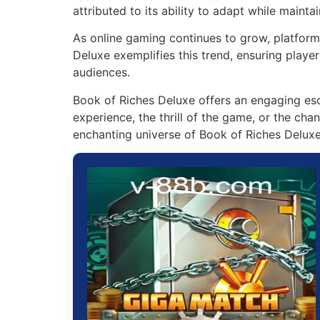
attributed to its ability to adapt while mainta
As online gaming continues to grow, platform
Deluxe exemplifies this trend, ensuring player
audiences.
Book of Riches Deluxe offers an engaging esc
experience, the thrill of the game, or the ch
enchanting universe of Book of Riches Deluxe