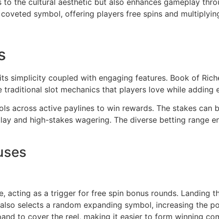
 to the cultural aesthetic but also enhances gameplay thro
coveted symbol, offering players free spins and multiplyin
s
ts simplicity coupled with engaging features. Book of Rich
e traditional slot mechanics that players love while adding e
s across active paylines to win rewards. The stakes can be
play and high-stakes wagering. The diverse betting range en
uses
e, acting as a trigger for free spin bonus rounds. Landing 
t also selects a random expanding symbol, increasing the pot
and to cover the reel, making it easier to form winning co