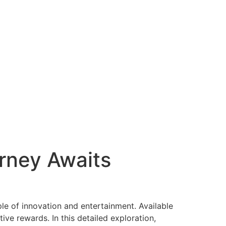
urney Awaits
le of innovation and entertainment. Available
ive rewards. In this detailed exploration,