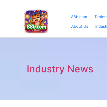
88b.com
Table
About Us
Indus
Industry News