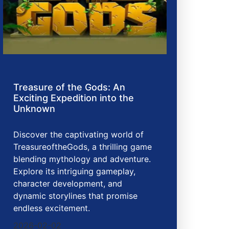
Treasure of the Gods: An
Exciting Expedition into the
Unknown
Discover the captivating world of
TreasureoftheGods, a thrilling game
blending mythology and adventure.
Explore its intriguing gameplay,
character development, and
dynamic storylines that promise
endless excitement.
2026-02-02