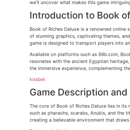
we’ll uncover what makes this game intriguing,
Introduction to Book o
Book of Riches Deluxe is a renowned online s
of stunning graphics, captivating themes, an
game is designed to transport players into an
Available on platforms such as 88b.com, Book 
resonates with the ancient Egyptian heritage,
the immersive experience, complementing the 
kissbet
Game Description an
The core of Book of Riches Deluxe lies in its
such as pharaohs, scarabs, Anubis, and the ti
creating a believable environment that draws p