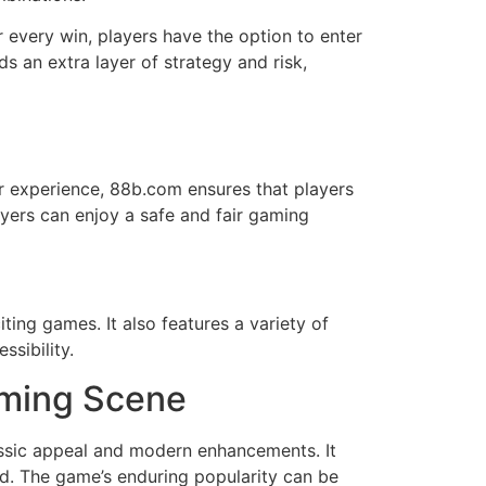
 every win, players have the option to enter
s an extra layer of strategy and risk,
r experience, 88b.com ensures that players
ayers can enjoy a safe and fair gaming
ting games. It also features a variety of
sibility.
aming Scene
assic appeal and modern enhancements. It
rd. The game’s enduring popularity can be