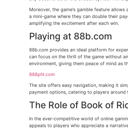
Moreover, the game’s gamble feature allows ad
a mini-game where they can double their payou
amplifying the excitement after each win.
Playing at 88b.com
88b.com provides an ideal platform for exper
can focus on the thrill of the game without a
environment, giving them peace of mind as th
888phl.com
The site offers easy navigation, making it sim
payment options, catering to players around 
The Role of Book of R
In the ever-competitive world of online gami
appeals to players who appreciate a narrativ