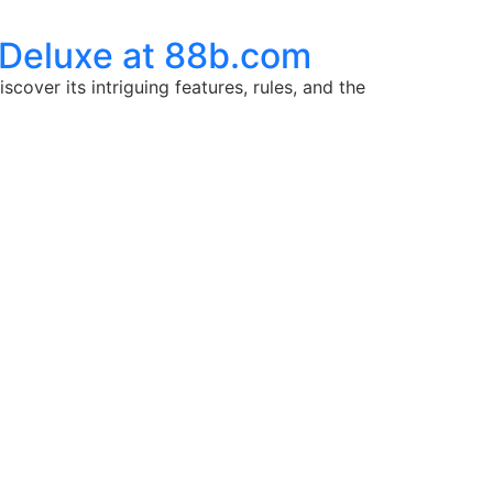
 Deluxe at 88b.com
cover its intriguing features, rules, and the