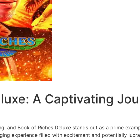
luxe: A Captivating Jo
ing, and Book of Riches Deluxe stands out as a prime examp
ng experience filled with excitement and potentially lucrat