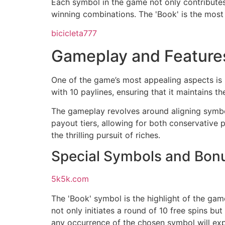
Each symbol in the game not only contributes
winning combinations. The 'Book' is the most 
bicicleta777
Gameplay and Feature
One of the game’s most appealing aspects is i
with 10 paylines, ensuring that it maintains th
The gameplay revolves around aligning symbol
payout tiers, allowing for both conservative 
the thrilling pursuit of riches.
Special Symbols and Bon
5k5k.com
The 'Book' symbol is the highlight of the gam
not only initiates a round of 10 free spins bu
any occurrence of the chosen symbol will exp