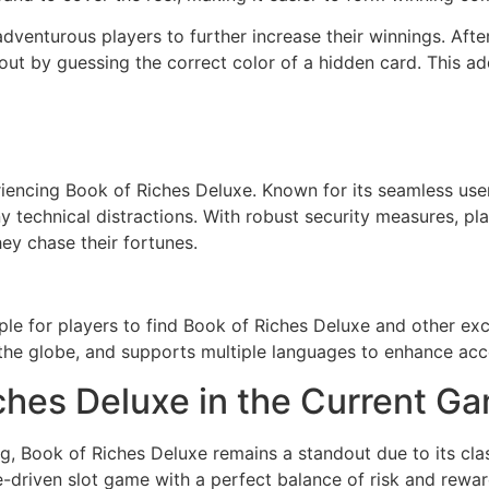
venturous players to further increase their winnings. After
t by guessing the correct color of a hidden card. This add
iencing Book of Riches Deluxe. Known for its seamless use
ny technical distractions. With robust security measures, pl
ey chase their fortunes.
ple for players to find Book of Riches Deluxe and other exci
the globe, and supports multiple languages to enhance acces
iches Deluxe in the Current G
ng, Book of Riches Deluxe remains a standout due to its cl
e-driven slot game with a perfect balance of risk and rewa