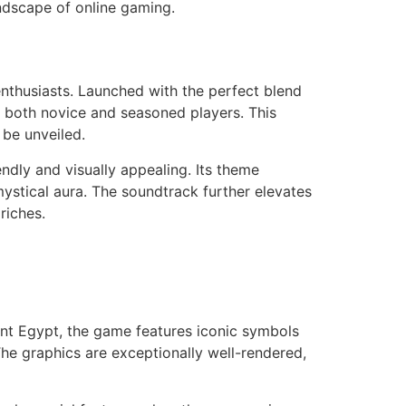
landscape of online gaming.
nthusiasts. Launched with the perfect blend
r both novice and seasoned players. This
 be unveiled.
ndly and visually appealing. Its theme
mystical aura. The soundtrack further elevates
riches.
ient Egypt, the game features iconic symbols
The graphics are exceptionally well-rendered,