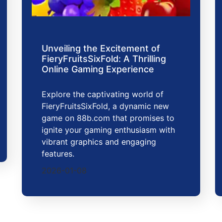
Unveiling the Excitement of
FieryFruitsSixFold: A Thrilling
Online Gaming Experience
Explore the captivating world of
FieryFruitsSixFold, a dynamic new
game on 88b.com that promises to
ignite your gaming enthusiasm with
vibrant graphics and engaging
features.
2026-01-08