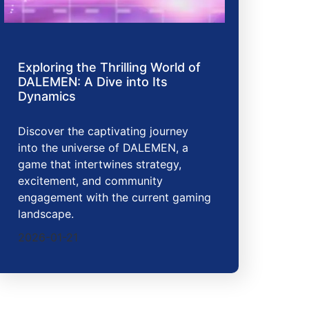
Exploring the Thrilling World of
DALEMEN: A Dive into Its
Dynamics
Discover the captivating journey
into the universe of DALEMEN, a
game that intertwines strategy,
excitement, and community
engagement with the current gaming
landscape.
2026-01-21