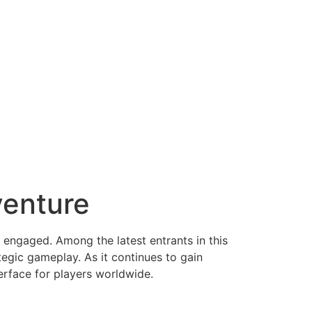
enture
 engaged. Among the latest entrants in this
egic gameplay. As it continues to gain
terface for players worldwide.