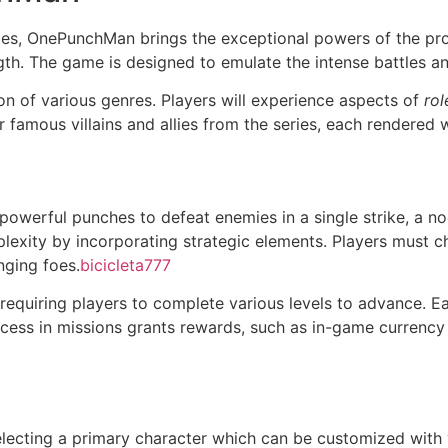
es, OnePunchMan brings the exceptional powers of the prot
gth. The game is designed to emulate the intense battles an
on of various genres. Players will experience aspects of
rol
famous villains and allies from the series, each rendered wi
 powerful punches to defeat enemies in a single strike, a n
exity by incorporating strategic elements. Players must c
nging foes.
bicicleta777
equiring players to complete various levels to advance. Ea
ccess in missions grants rewards, such as in-game currency
lecting a primary character which can be customized with va