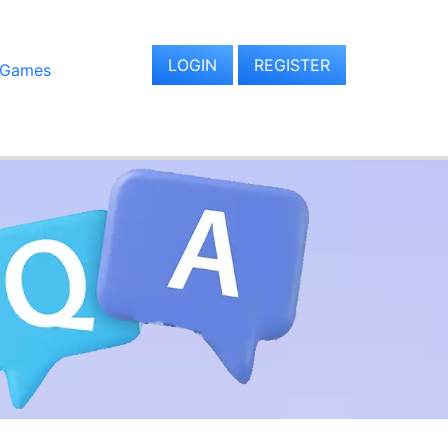
LOGIN
REGISTER
 Games