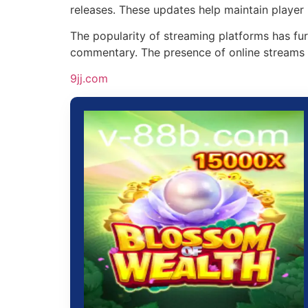
releases. These updates help maintain player
The popularity of streaming platforms has fu
commentary. The presence of online streams 
9jj.com