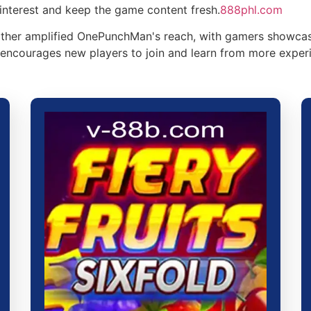
 interest and keep the game content fresh.
888phl.com
rther amplified OnePunchMan's reach, with gamers showcasin
encourages new players to join and learn from more exper