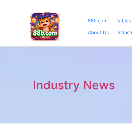
88b.com
Table
About Us
Indus
Industry News