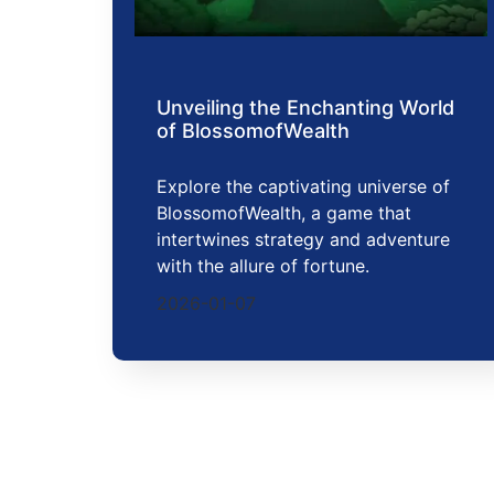
Unveiling the Enchanting World
of BlossomofWealth
Explore the captivating universe of
BlossomofWealth, a game that
intertwines strategy and adventure
with the allure of fortune.
2026-01-07