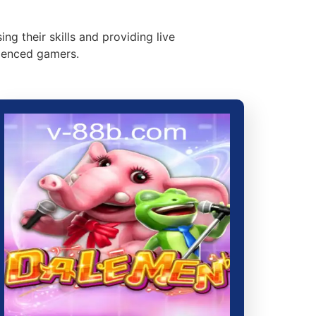
g their skills and providing live
ienced gamers.