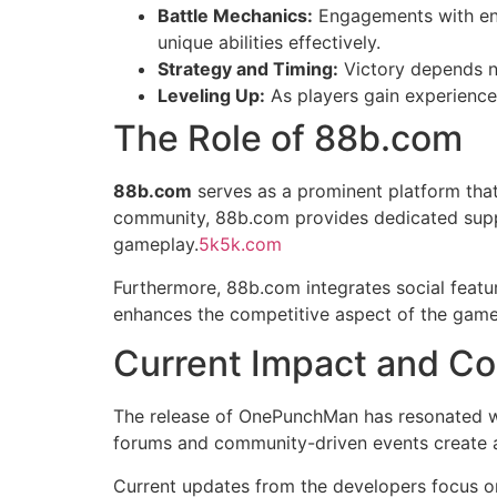
Battle Mechanics:
Engagements with enem
unique abilities effectively.
Strategy and Timing:
Victory depends no
Leveling Up:
As players gain experience,
The Role of 88b.com
88b.com
serves as a prominent platform tha
community, 88b.com provides dedicated suppor
gameplay.
5k5k.com
Furthermore, 88b.com integrates social featur
enhances the competitive aspect of the game,
Current Impact and C
The release of OnePunchMan has resonated we
forums and community-driven events create a
Current updates from the developers focus o