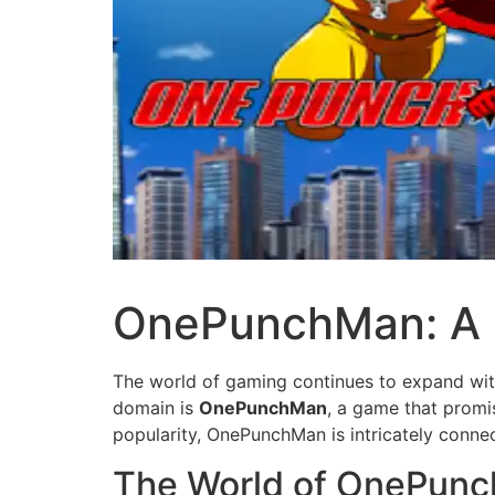
OnePunchMan: A 
The world of gaming continues to expand with
domain is
OnePunchMan
, a game that promi
popularity, OnePunchMan is intricately conne
The World of OnePun