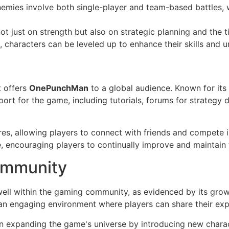
ies involve both single-player and team-based battles, w
t just on strength but also on strategic planning and the t
 characters can be leveled up to enhance their skills and 
t offers
OnePunchMan
to a global audience. Known for its
t for the game, including tutorials, forums for strategy 
es, allowing players to connect with friends and compete i
 encouraging players to continually improve and maintain t
ommunity
ll within the gaming community, as evidenced by its growi
n engaging environment where players can share their expe
n expanding the game's universe by introducing new chara