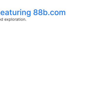
eaturing 88b.com
ed exploration.