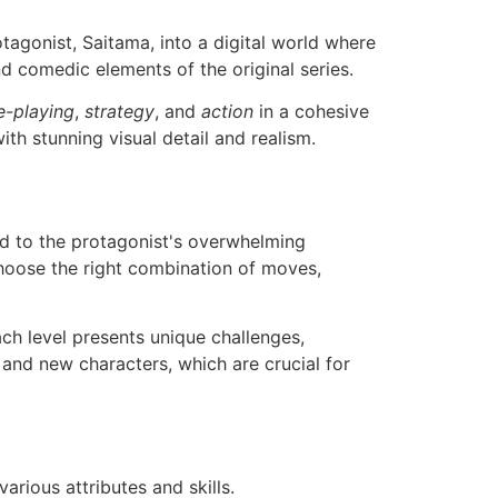
agonist, Saitama, into a digital world where
d comedic elements of the original series.
e-playing
,
strategy
, and
action
in a cohesive
th stunning visual detail and realism.
od to the protagonist's overwhelming
hoose the right combination of moves,
ch level presents unique challenges,
 and new characters, which are crucial for
rious attributes and skills.