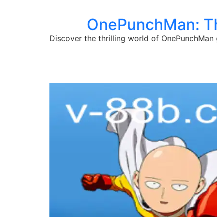
OnePunchMan: Th
Discover the thrilling world of OnePunchMan ga