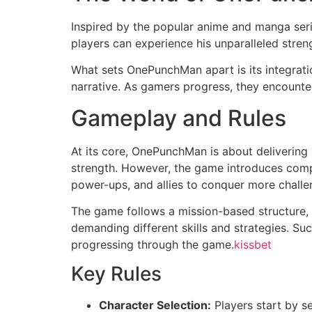
Inspired by the popular anime and manga seri
players can experience his unparalleled stren
What sets OnePunchMan apart is its integrati
narrative. As gamers progress, they encounter 
Gameplay and Rules
At its core, OnePunchMan is about delivering
strength. However, the game introduces compl
power-ups, and allies to conquer more challe
The game follows a mission-based structure, r
demanding different skills and strategies. Su
progressing through the game.
kissbet
Key Rules
Character Selection:
Players start by se