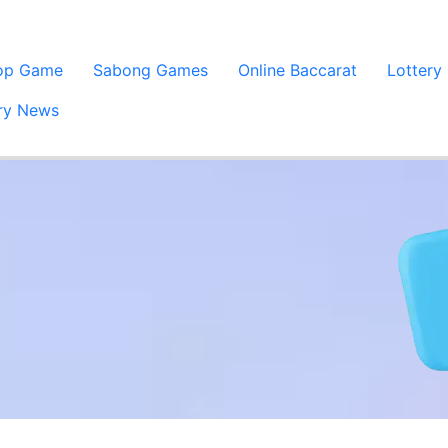
top Game
Sabong Games
Online Baccarat
Lottery
try News