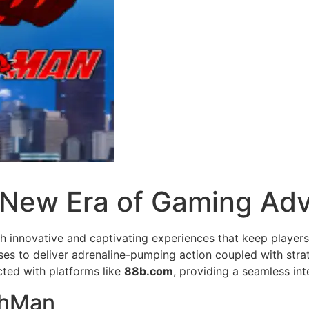
New Era of Gaming Adv
 innovative and captivating experiences that keep players
ses to deliver adrenaline-pumping action coupled with strat
cted with platforms like
88b.com
, providing a seamless in
chMan