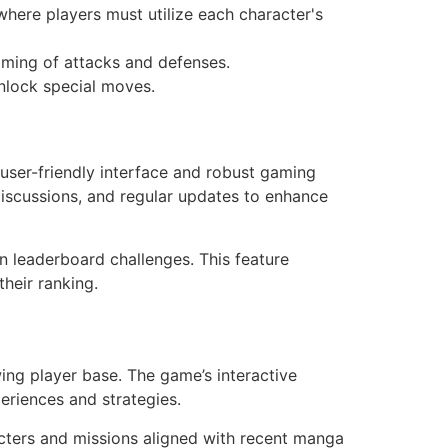
here players must utilize each character's
iming of attacks and defenses.
unlock special moves.
 user-friendly interface and robust gaming
discussions, and regular updates to enhance
n leaderboard challenges. This feature
heir ranking.
ng player base. The game’s interactive
riences and strategies.
cters and missions aligned with recent manga