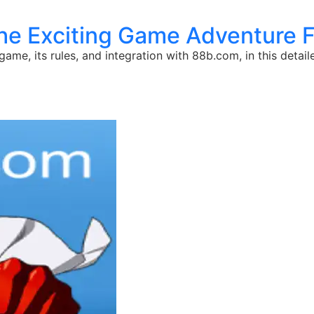
e Exciting Game Adventure F
me, its rules, and integration with 88b.com, in this detail