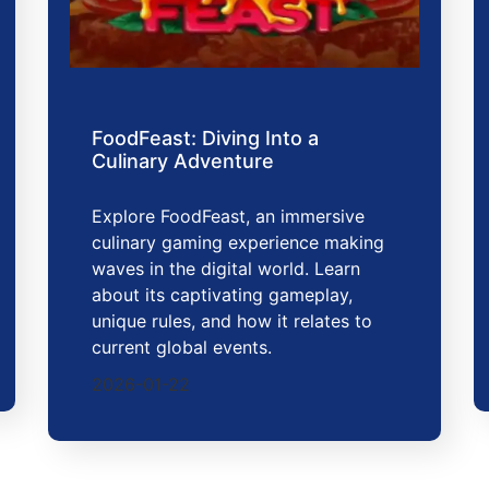
FoodFeast: Diving Into a
Culinary Adventure
Explore FoodFeast, an immersive
culinary gaming experience making
waves in the digital world. Learn
about its captivating gameplay,
unique rules, and how it relates to
current global events.
2026-01-22