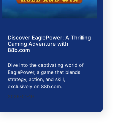
Discover EaglePower: A Thrilling
Gaming Adventure with
88b.com
Dive into the captivating world of
EaglePower, a game that blends
strategy, action, and skill,
exclusively on 88b.com.
2026-01-19