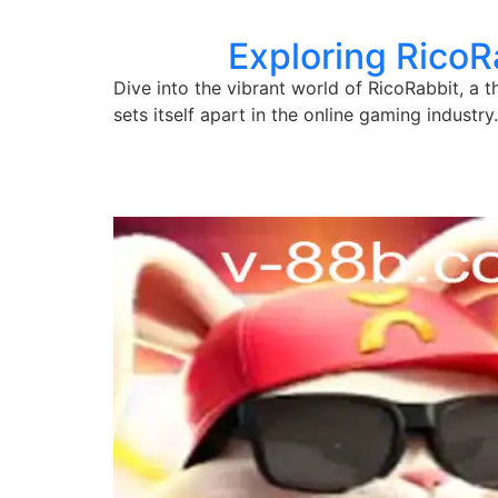
Exploring RicoR
Dive into the vibrant world of RicoRabbit, a
sets itself apart in the online gaming industry.