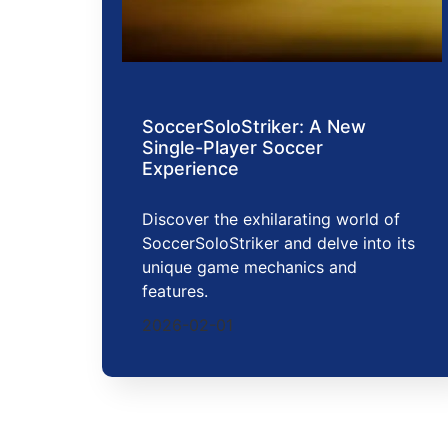
SoccerSoloStriker: A New
Single-Player Soccer
Experience
Discover the exhilarating world of
SoccerSoloStriker and delve into its
unique game mechanics and
features.
2026-02-01