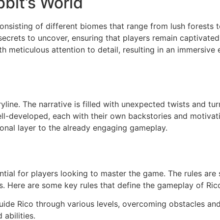
bbit’s World
consisting of different biomes that range from lush forests
crets to uncover, ensuring that players remain captivated 
h meticulous attention to detail, resulting in an immersive
ryline. The narrative is filled with unexpected twists and tu
ell-developed, each with their own backstories and motivat
onal layer to the already engaging gameplay.
ntial for players looking to master the game. The rules are 
ns. Here are some key rules that define the gameplay of Ric
uide Rico through various levels, overcoming obstacles an
abilities.