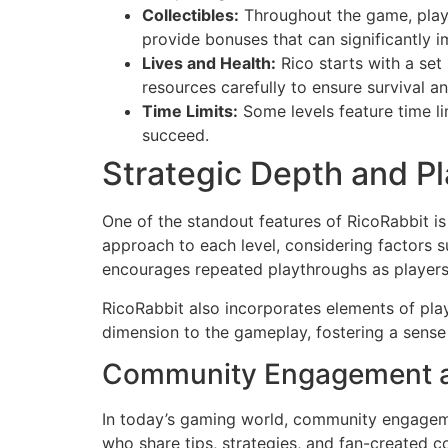
Collectibles:
Throughout the game, player
provide bonuses that can significantly 
Lives and Health:
Rico starts with a se
resources carefully to ensure survival a
Time Limits:
Some levels feature time li
succeed.
Strategic Depth and Pl
One of the standout features of RicoRabbit is
approach to each level, considering factors s
encourages repeated playthroughs as players r
RicoRabbit also incorporates elements of pla
dimension to the gameplay, fostering a sens
Community Engagement a
In today’s gaming world, community engageme
who share tips, strategies, and fan-created 