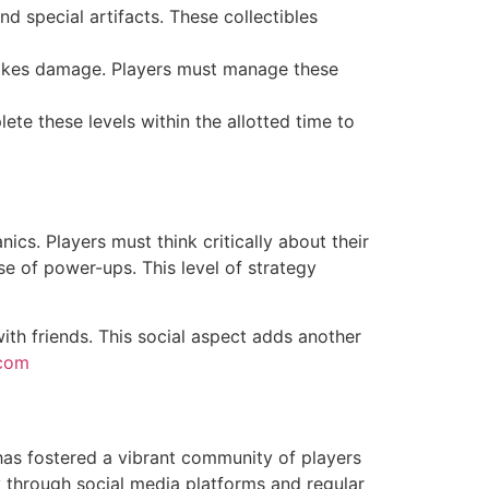
d special artifacts. These collectibles
 takes damage. Players must manage these
ete these levels within the allotted time to
cs. Players must think critically about their
e of power-ups. This level of strategy
th friends. This social aspect adds another
.com
as fostered a vibrant community of players
 through social media platforms and regular