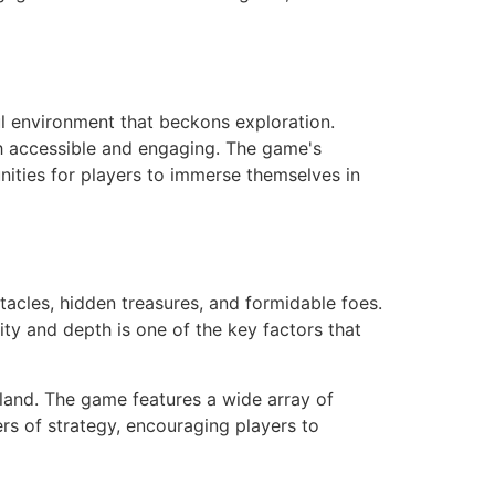
l environment that beckons exploration.
oth accessible and engaging. The game's
nities for players to immerse themselves in
bstacles, hidden treasures, and formidable foes.
ity and depth is one of the key factors that
eland. The game features a wide array of
rs of strategy, encouraging players to