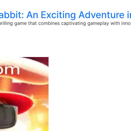
abbit: An Exciting Adventure 
 thrilling game that combines captivating gameplay with in