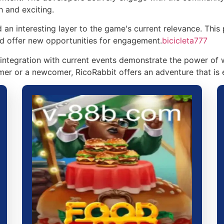
h and exciting.
an interesting layer to the game's current relevance. This
nd offer new opportunities for engagement.
bicicleta777
 integration with current events demonstrate the power o
er or a newcomer, RicoRabbit offers an adventure that is 