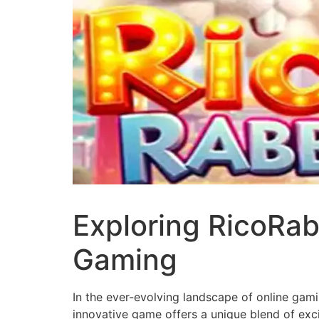
Exploring RicoRab
Gaming
In the ever-evolving landscape of online gami
innovative game offers a unique blend of exc