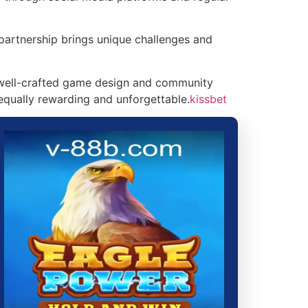
 partnership brings unique challenges and
f well-crafted game design and community
equally rewarding and unforgettable.
kissbet