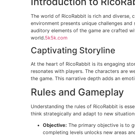
Introduction to RicoRa
The world of RicoRabbit is rich and diverse, 
environment presents unique challenges and se
auditory elements of the game are crafted wit
world.
5k5k.com
Captivating Storyline
At the heart of RicoRabbit is its engaging sto
resonates with players. The characters are w
the game. This narrative depth adds an emoti
Rules and Gameplay
Understanding the rules of RicoRabbit is esse
think strategically and adapt to new situatio
Objective:
The primary objective is to g
completing levels unlocks new areas and 