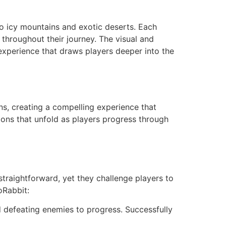
 to icy mountains and exotic deserts. Each
throughout their journey. The visual and
 experience that draws players deeper into the
rns, creating a compelling experience that
ions that unfold as players progress through
straightforward, yet they challenge players to
oRabbit:
d defeating enemies to progress. Successfully