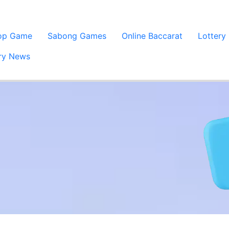
top Game
Sabong Games
Online Baccarat
Lottery
try News