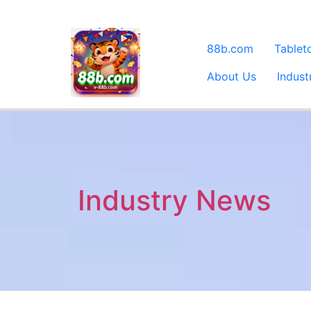
88b.com
Table
About Us
Indus
Industry News