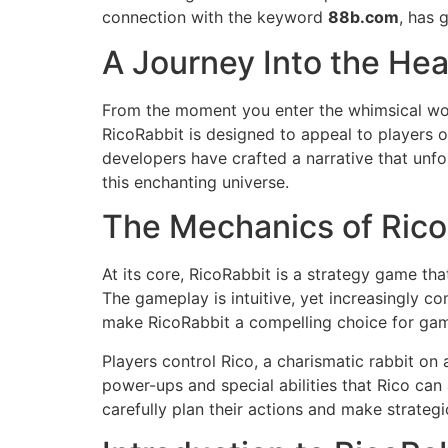
connection with the keyword
88b.com
, has 
A Journey Into the Hea
From the moment you enter the whimsical worl
RicoRabbit is designed to appeal to players o
developers have crafted a narrative that unfo
this enchanting universe.
The Mechanics of Rico
At its core, RicoRabbit is a strategy game that
The gameplay is intuitive, yet increasingly c
make RicoRabbit a compelling choice for gam
Players control Rico, a charismatic rabbit on
power-ups and special abilities that Rico ca
carefully plan their actions and make strateg