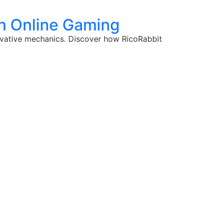
in Online Gaming
novative mechanics. Discover how RicoRabbit