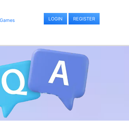
LOGIN
REGISTER
 Games