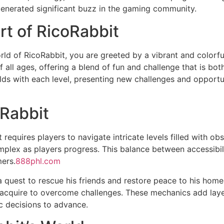
generated significant buzz in the gaming community.
rt of RicoRabbit
d of RicoRabbit, you are greeted by a vibrant and colorfu
f all ages, offering a blend of fun and challenge that is b
lds with each level, presenting new challenges and opportu
Rabbit
 requires players to navigate intricate levels filled with o
omplex as players progress. This balance between accessibil
ers.
888phl.com
 a quest to rescue his friends and restore peace to his hom
n acquire to overcome challenges. These mechanics add laye
ic decisions to advance.