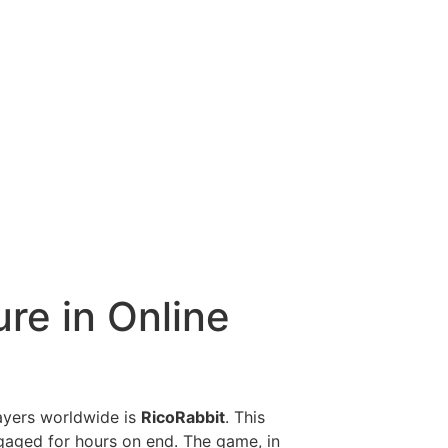
re in Online
layers worldwide is
RicoRabbit
. This
gaged for hours on end. The game, in