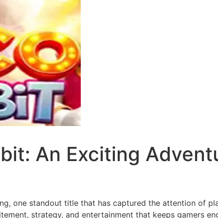
bit: An Exciting Adventu
ng, one standout title that has captured the attention of p
itement, strategy, and entertainment that keeps gamers en