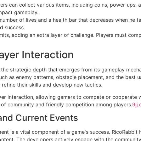
s can collect various items, including coins, power-ups, an
impact gameplay.
t number of lives and a health bar that decreases when he
nd success.
mits, adding an extra layer of challenge. Players must compl
ayer Interaction
 the strategic depth that emerges from its gameplay mechani
uch as enemy patterns, obstacle placement, and the best us
efine their skills and develop new tactics.
yer interaction, allowing gamers to compete or cooperate wi
e of community and friendly competition among players.
9jj
nd Current Events
nt is a vital component of a game's success. RicoRabbit h
content. The developers actively engage with the community