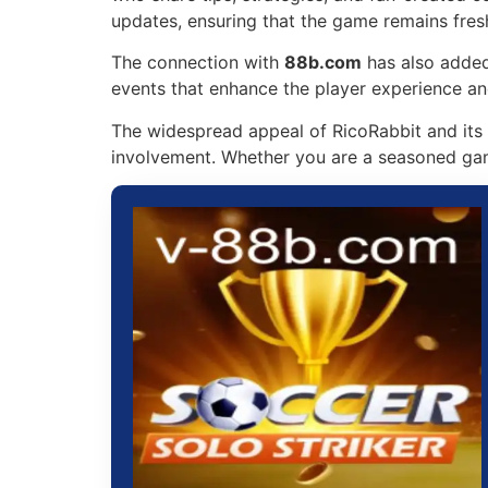
updates, ensuring that the game remains fres
The connection with
88b.com
has also added 
events that enhance the player experience a
The widespread appeal of RicoRabbit and its
involvement. Whether you are a seasoned gam