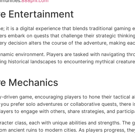
munities.
888phl.com
ve Entertainment
 it is a digital experience that blends traditional gaming
rs embark on quests that challenge their strategic thinking
ry decision alters the course of the adventure, making eac
ynamic environment. Players are tasked with navigating thro
ting historical landscapes to encountering mythical creature
re Mechanics
y-driven game, encouraging players to hone their tactical a
r you prefer solo adventures or collaborative quests, there
ayers to engage with others, share strategies, and particip
aracter class, each with unique abilities and strengths. The
from ancient ruins to modern cities. As players progress, th