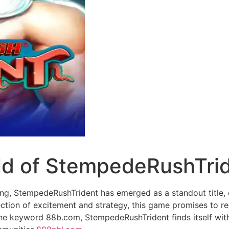
rld of StempedeRushTri
ng, StempedeRushTrident has emerged as a standout title, c
ction of excitement and strategy, this game promises to red
he keyword 88b.com, StempedeRushTrident finds itself with