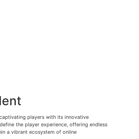
dent
aptivating players with its innovative
efine the player experience, offering endless
in a vibrant ecosystem of online