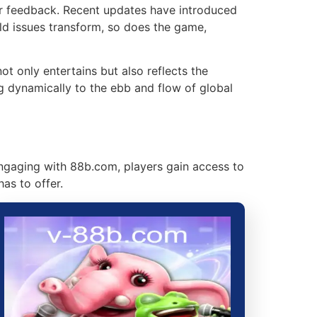
er feedback. Recent updates have introduced
ld issues transform, so does the game,
t only entertains but also reflects the
g dynamically to the ebb and flow of global
engaging with 88b.com, players gain access to
s to offer.