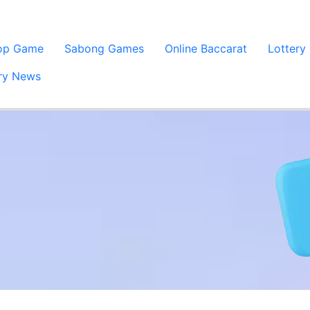
top Game
Sabong Games
Online Baccarat
Lottery
try News