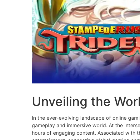
Unveiling the Wo
In the ever-evolving landscape of online gami
gameplay and immersive world. At the interse
hours of engaging content. Associated with t