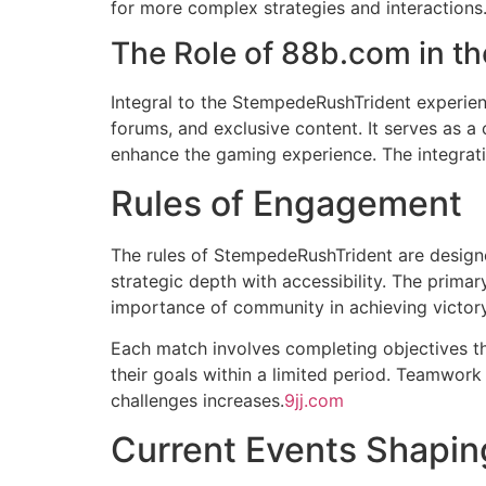
for more complex strategies and interactions
The Role of 88b.com in 
Integral to the StempedeRushTrident experien
forums, and exclusive content. It serves as a
enhance the gaming experience. The integrati
Rules of Engagement
The rules of StempedeRushTrident are designe
strategic depth with accessibility. The prim
importance of community in achieving victory
Each match involves completing objectives th
their goals within a limited period. Teamwo
challenges increases.
9jj.com
Current Events Shapi