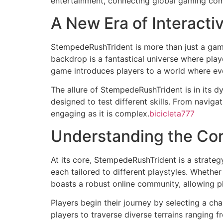
entertainment, connecting global gaming com
A New Era of Interacti
StempedeRushTrident is more than just a game;
backdrop is a fantastical universe where playe
game introduces players to a world where eve
The allure of StempedeRushTrident is in its d
designed to test different skills. From naviga
engaging as it is complex.
bicicleta777
Understanding the Co
At its core, StempedeRushTrident is a strateg
each tailored to different playstyles. Whethe
boasts a robust online community, allowing pl
Players begin their journey by selecting a ch
players to traverse diverse terrains ranging 