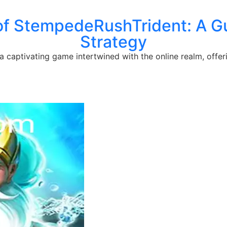
s of StempedeRushTrident: A 
Strategy
 captivating game intertwined with the online realm, offer