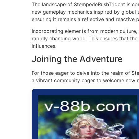
The landscape of StempedeRushTrident is con
new gameplay mechanics inspired by global ev
ensuring it remains a reflective and reactive 
Incorporating elements from modern culture, 
rapidly changing world. This ensures that th
influences.
Joining the Adventure
For those eager to delve into the realm of S
a vibrant community eager to welcome new m