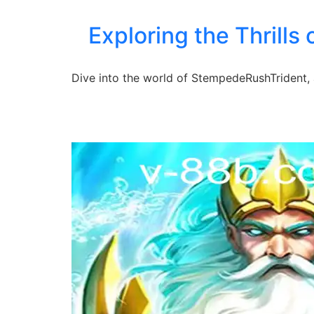
Exploring the Thrill
Dive into the world of StempedeRushTrident, a