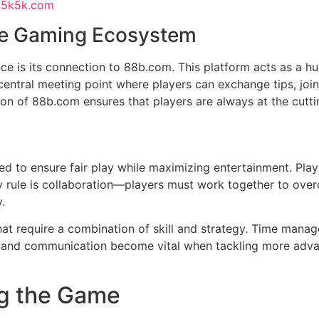
.
5k5k.com
the Gaming Ecosystem
ce is its connection to 88b.com. This platform acts as a h
 central meeting point where players can exchange tips, join
on of 88b.com ensures that players are always at the cutt
d to ensure fair play while maximizing entertainment. Pla
ary rule is collaboration—players must work together to ov
.
at require a combination of skill and strategy. Time manag
rk and communication become vital when tackling more adva
ng the Game