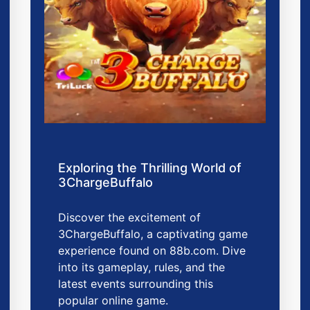
Exploring the Thrilling World of
3ChargeBuffalo
Discover the excitement of
3ChargeBuffalo, a captivating game
experience found on 88b.com. Dive
into its gameplay, rules, and the
latest events surrounding this
popular online game.