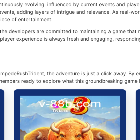
tinuously evolving, influenced by current events and play
ents, adding layers of intrigue and relevance. As real-wor
piece of entertainment.
the developers are committed to maintaining a game that no
e player experience is always fresh and engaging, respondin
tempedeRushTrident, the adventure is just a click away. By 
embers ready to explore what this groundbreaking game ha