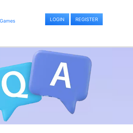
LOGIN
REGISTER
 Games