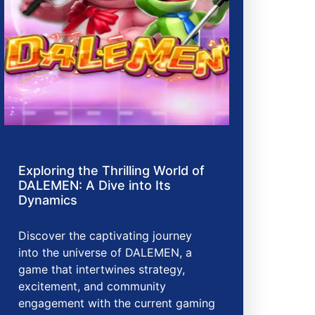
Exploring the Thrilling World of
DALEMEN: A Dive into Its
Dynamics
Discover the captivating journey
into the universe of DALEMEN, a
game that intertwines strategy,
excitement, and community
engagement with the current gaming