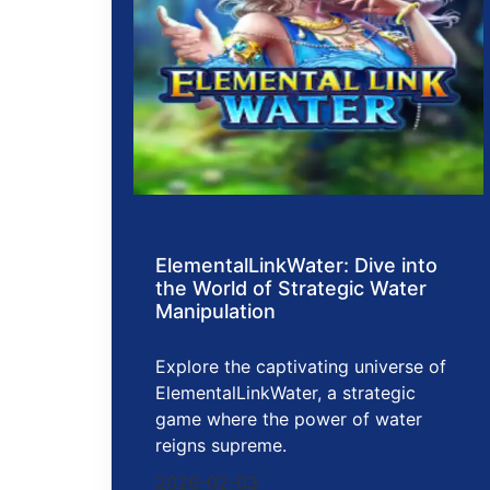
ElementalLinkWater: Dive into
the World of Strategic Water
Manipulation
Explore the captivating universe of
ElementalLinkWater, a strategic
game where the power of water
reigns supreme.
2026-02-03