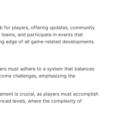
ub for players, offering updates, community
 teams, and participate in events that
ing edge of all game-related developments.
yers must adhere to a system that balances
ercome challenges, emphasizing the
ement is crucial, as players must accomplish
nced levels, where the complexity of