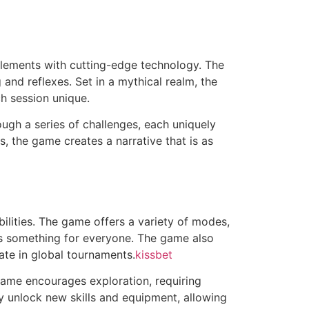
 elements with cutting-edge technology. The
 and reflexes. Set in a mythical realm, the
h session unique.
ugh a series of challenges, each uniquely
s, the game creates a narrative that is as
bilities. The game offers a variety of modes,
 is something for everyone. The game also
ate in global tournaments.
kissbet
 game encourages exploration, requiring
ey unlock new skills and equipment, allowing