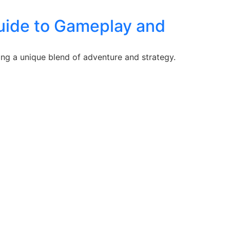
Guide to Gameplay and
ing a unique blend of adventure and strategy.