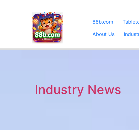
88b.com
Table
About Us
Indus
Industry News